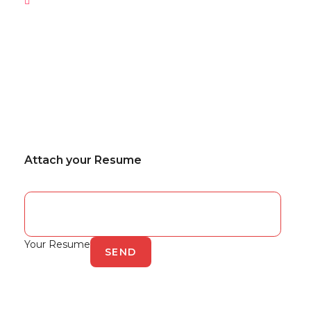
Attach your Resume
Your Resume