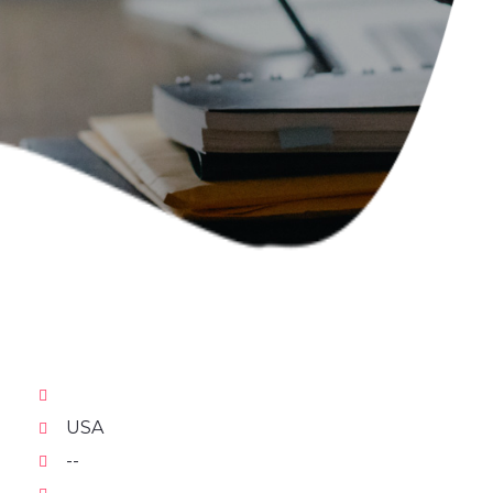
USA
--