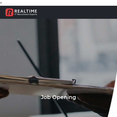
<
Job Opening