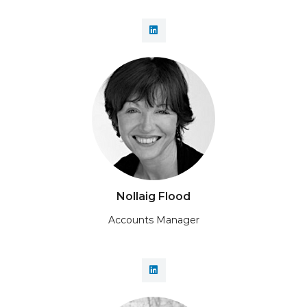
Nollaig Flood
Accounts Manager