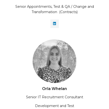
Senior Appointments, Test & QA / Change and
Transformation (Contracts)
Orla Whelan
Senior IT Recruitment Consultant
Development and Test