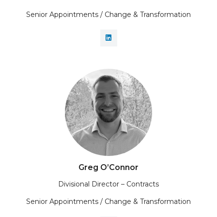
Senior Appointments / Change & Transformation
Greg O’Connor
Divisional Director – Contracts
Senior Appointments / Change & Transformation