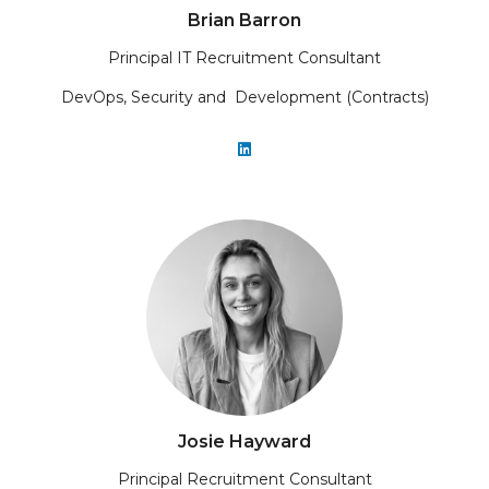
Brian Barron
Principal IT Recruitment Consultant
DevOps, Security and Development (Contracts)
Josie Hayward
Principal Recruitment Consultant