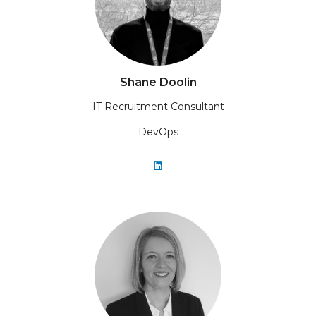
Shane Doolin
IT Recruitment Consultant
DevOps