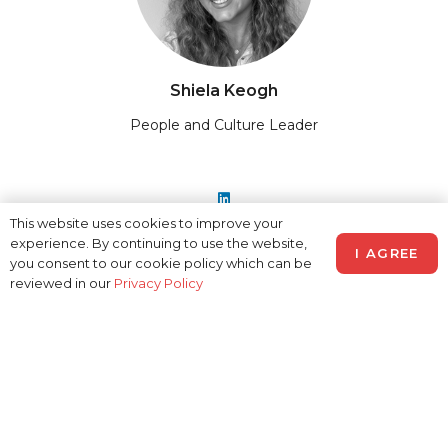
Shiela Keogh
People and Culture Leader
This website uses cookies to improve your
experience. By continuing to use the website,
I AGREE
you consent to our cookie policy which can be
reviewed in our
Privacy Policy