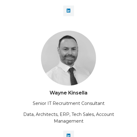
Wayne Kinsella
Senior IT Recruitment Consultant
Data, Architects, ERP, Tech Sales, Account
Management