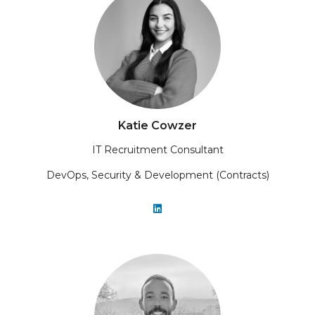
Katie Cowzer
IT Recruitment Consultant
DevOps, Security & Development (Contracts)