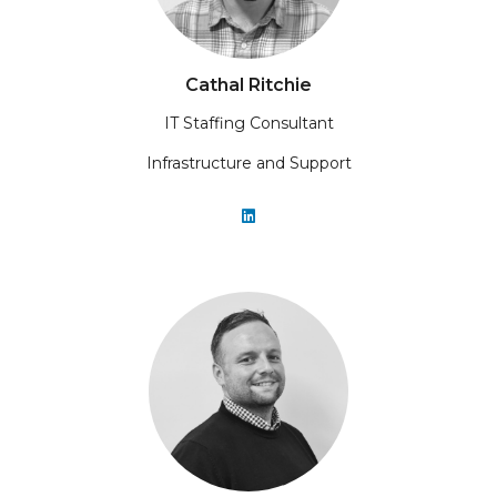
Cathal Ritchie
IT Staffing Consultant
Infrastructure and Support