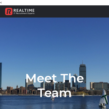
<
Meet The
Team