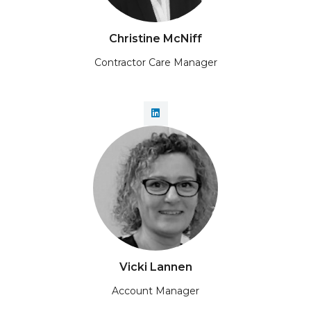
Christine McNiff
Contractor Care Manager
Vicki Lannen
Account Manager