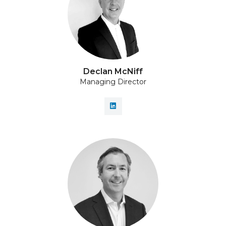
Declan McNiff
Managing Director