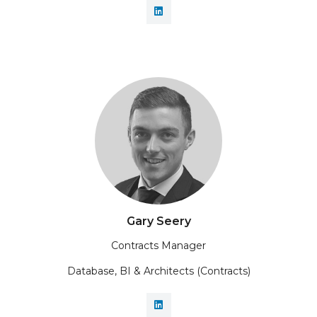
Gary Seery
Contracts Manager
Database, BI & Architects (Contracts)