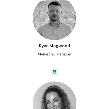
Ryan Magwood
Marketing Manager