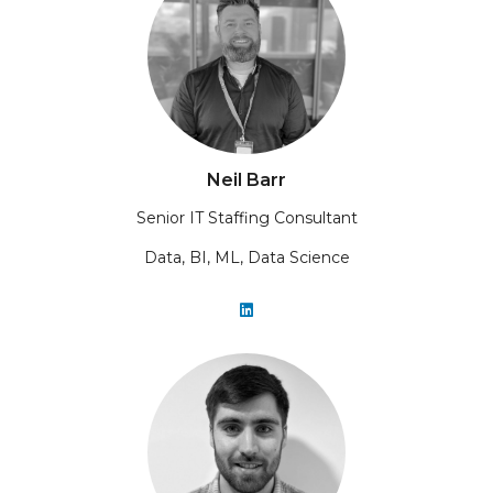
Neil Barr
Senior IT Staffing Consultant
Data, BI, ML, Data Science