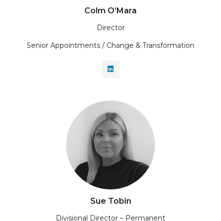
Colm O’Mara
Director
Senior Appointments / Change & Transformation
Sue Tobin
Divisional Director – Permanent