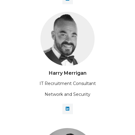
Harry Merrigan
IT Recruitment Consultant
Network and Security