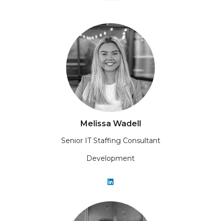
Melissa Wadell
Senior IT Staffing Consultant
Development