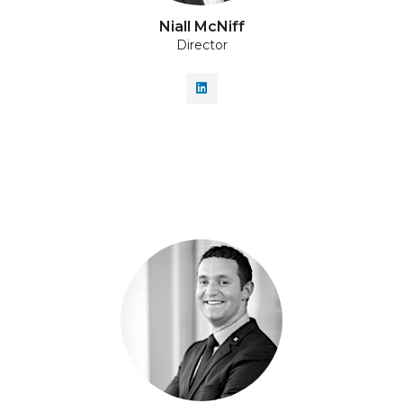
Niall McNiff
Director