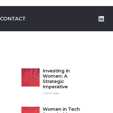
CONTACT
Investing in
Women: A
Strategic
Imperative
2 years ago
Women in Tech