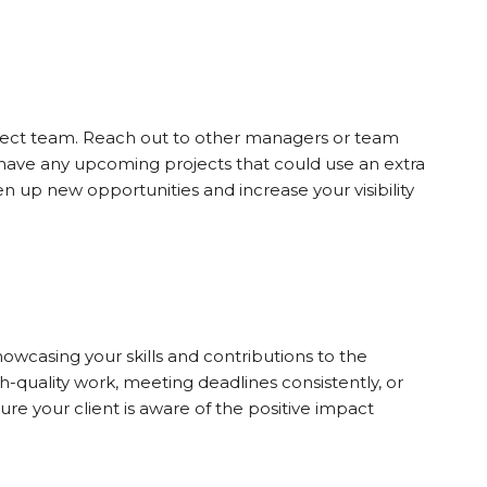
project team. Reach out to other managers or team
y have any upcoming projects that could use an extra
n up new opportunities and increase your visibility
wcasing your skills and contributions to the
gh-quality work, meeting deadlines consistently, or
sure your client is aware of the positive impact