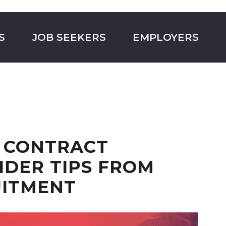
S
JOB SEEKERS
EMPLOYERS
 CONTRACT
SIDER TIPS FROM
UITMENT