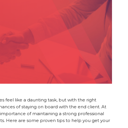
feel like a daunting task, but with the right
chances of staying on board with the end client. At
mportance of maintaining a strong professional
ts. Here are some proven tips to help you get your