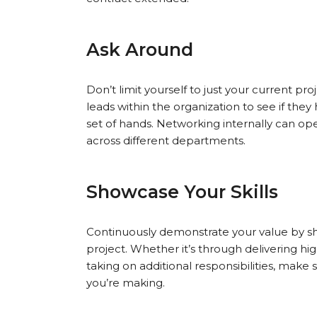
Ask Around
Don’t limit yourself to just your current 
leads within the organization to see if the
set of hands. Networking internally can ope
across different departments.
Showcase Your Skills
Continuously demonstrate your value by sho
project. Whether it’s through delivering hi
taking on additional responsibilities, make 
you’re making.