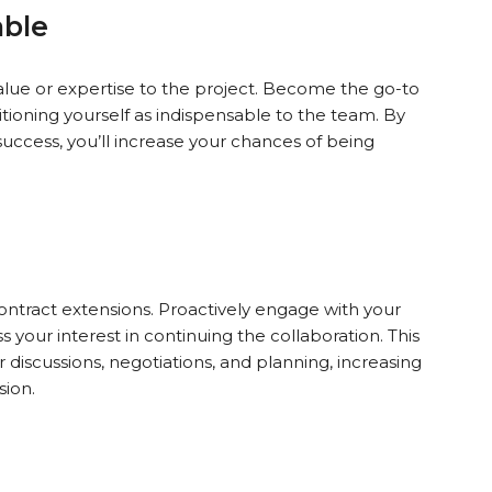
able
alue or expertise to the project. Become the go-to
itioning yourself as indispensable to the team. By
success, you’ll increase your chances of being
 contract extensions. Proactively engage with your
s your interest in continuing the collaboration. This
discussions, negotiations, and planning, increasing
sion.