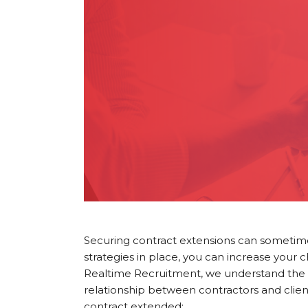
Securing contract extensions can sometimes 
strategies in place, you can increase your 
Realtime Recruitment, we understand the i
relationship between contractors and clien
contract extended: