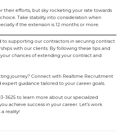
 their efforts, but sky rocketing your rate towards
 choice. Take stability into consideration when
cially if the extension is 12 months or more.
to supporting our contractors in securing contract
hips with our clients. By following these tips and
 your chances of extending your contract and
acting journey? Connect with Realtime Recruitment
 expert guidance tailored to your career goals.
83-3625 to learn more about our specialized
ou achieve success in your career. Let’s work
 reality!