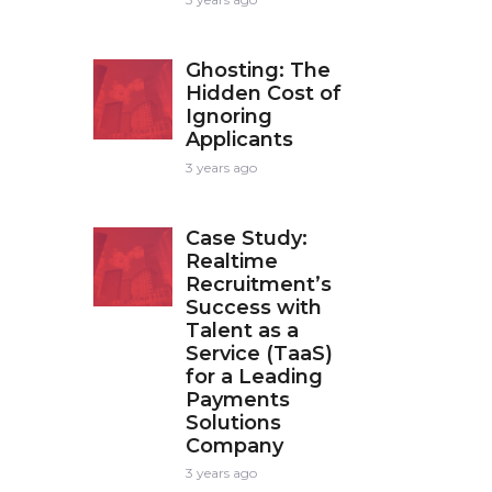
Ghosting: The
Hidden Cost of
Ignoring
Applicants
3 years ago
Case Study:
Realtime
Recruitment’s
Success with
Talent as a
Service (TaaS)
for a Leading
Payments
Solutions
Company
3 years ago