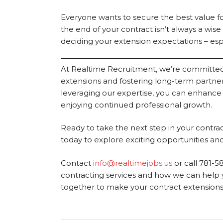
Everyone wants to secure the best value for
the end of your contract isn’t always a wise
deciding your extension expectations – espe
At Realtime Recruitment, we’re committed 
extensions and fostering long-term partners
leveraging our expertise, you can enhance
enjoying continued professional growth.
Ready to take the next step in your contr
today to explore exciting opportunities and
Contact
info@realtimejobs.us
or call 781-5
contracting services and how we can help y
together to make your contract extensions a