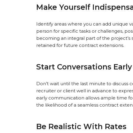
Make Yourself Indispens
Identify areas where you can add unique v
person for specific tasks or challenges, pos
becoming an integral part of the project’s 
retained for future contract extensions.
Start Conversations Early
Don’t wait until the last minute to discuss
recruiter or client well in advance to expres
early communication allows ample time for 
the likelihood of a seamless contract exten
Be Realistic With Rates