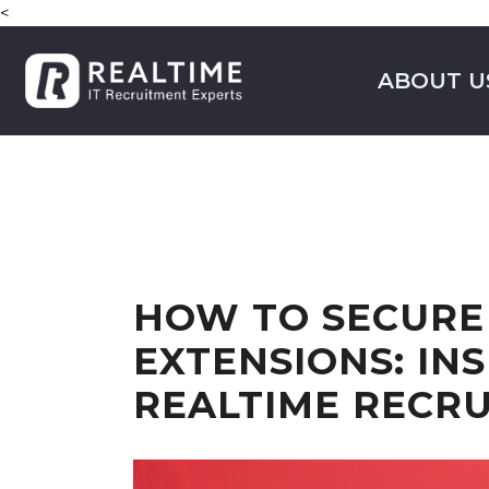
<
ABOUT U
HOW TO SECURE
EXTENSIONS: IN
REALTIME RECR