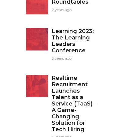
Roundtables
2 years ago
Learning 2023:
The Learning
Leaders
Conference
3 years ago
Realtime
Recruitment
Launches
Talent as a
Service (TaaS) –
A Game-
Changing
Solution for
Tech Hiring
3 years ago