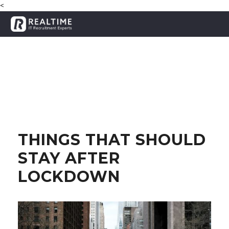
<
THINGS THAT SHOULD
STAY AFTER
LOCKDOWN