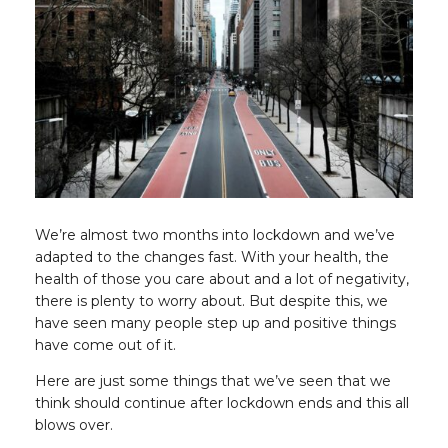
We’re almost two months into lockdown and we’ve
adapted to the changes fast. With your health, the
health of those you care about and a lot of negativity,
there is plenty to worry about. But despite this, we
have seen many people step up and positive things
have come out of it.
Here are just some things that we’ve seen that we
think should continue after lockdown ends and this all
blows over.