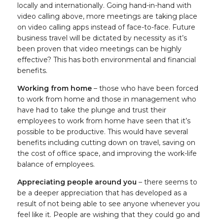
locally and internationally. Going hand-in-hand with
video calling above, more meetings are taking place
on video calling apps instead of face-to-face. Future
business travel will be dictated by necessity as it’s
been proven that video meetings can be highly
effective? This has both environmental and financial
benefits.
Working from home
– those who have been forced
to work from home and those in management who
have had to take the plunge and trust their
employees to work from home have seen that it’s
possible to be productive. This would have several
benefits including cutting down on travel, saving on
the cost of office space, and improving the work-life
balance of employees.
Appreciating people around you
– there seems to
be a deeper appreciation that has developed as a
result of not being able to see anyone whenever you
feel like it. People are wishing that they could go and