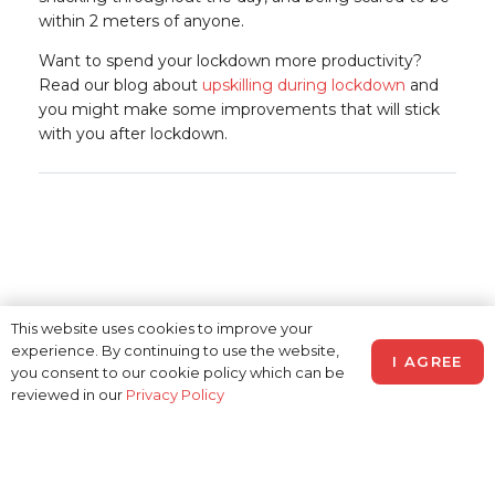
within 2 meters of anyone.
Want to spend your lockdown more productivity?
Read our blog about
upskilling during lockdown
and
you might make some improvements that will stick
with you after lockdown.
This website uses cookies to improve your
experience. By continuing to use the website,
I AGREE
you consent to our cookie policy which can be
reviewed in our
Privacy Policy
© 2026 Realtime Recruitment
Limited –
Privacy Policy
and