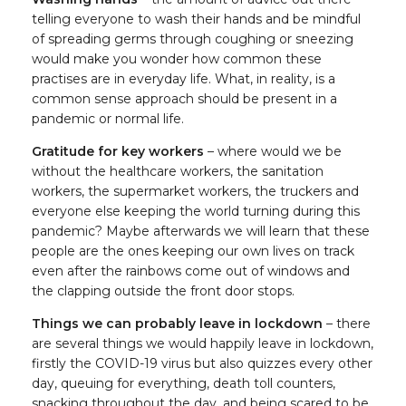
telling everyone to wash their hands and be mindful
of spreading germs through coughing or sneezing
would make you wonder how common these
practises are in everyday life. What, in reality, is a
common sense approach should be present in a
pandemic or normal life.
Gratitude for key workers
– where would we be
without the healthcare workers, the sanitation
workers, the supermarket workers, the truckers and
everyone else keeping the world turning during this
pandemic? Maybe afterwards we will learn that these
people are the ones keeping our own lives on track
even after the rainbows come out of windows and
the clapping outside the front door stops.
Things we can probably leave in lockdown
– there
are several things we would happily leave in lockdown,
firstly the COVID-19 virus but also quizzes every other
day, queuing for everything, death toll counters,
snacking throughout the day, and being scared to be