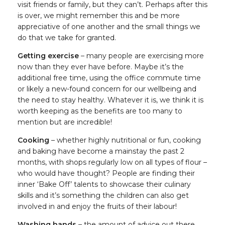
visit friends or family, but they can’t. Perhaps after this
is over, we might remember this and be more
appreciative of one another and the small things we
do that we take for granted.
Getting exercise
– many people are exercising more
now than they ever have before. Maybe it’s the
additional free time, using the office commute time
or likely a new-found concern for our wellbeing and
the need to stay healthy. Whatever it is, we think it is
worth keeping as the benefits are too many to
mention but are incredible!
Cooking
– whether highly nutritional or fun, cooking
and baking have become a mainstay the past 2
months, with shops regularly low on all types of flour –
who would have thought? People are finding their
inner ‘Bake Off’ talents to showcase their culinary
skills and it’s something the children can also get
involved in and enjoy the fruits of their labour!
Washing hands
– the amount of advice out there