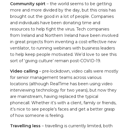
Community spirt
– the world seems to be getting
more and more divided by the day, but this crisis has
brought out the good in a lot of people. Companies
and individuals have been donating time and
resources to help fight the virus. Tech companies
from Ireland and Northern Ireland have been involved
in great projects from inventing a cost-effective new
ventilator, to running webinars with business leaders
to help keep people motivated. We’d love to see this
sort of ‘giving culture’ remain post-COVID-19.
Video calling
– pre-lockdown, video calls were mostly
for senior management teams across various
locations (although RealTime has been using video
interviewing technology for two years), but now they
are mainstream, having replaced the typical
phonecall. Whether it’s with a client, family or friends,
it’s nice to see people’s faces and get a better grasp
of how someone is feeling.
Travelling less
– travelling is currently limited, both